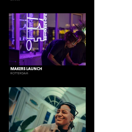
MAKERS LAUNCH
ROTTERDAM