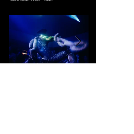
ZUPERSTITON
WELCOME TO THE VILLAGE FESTIVAL