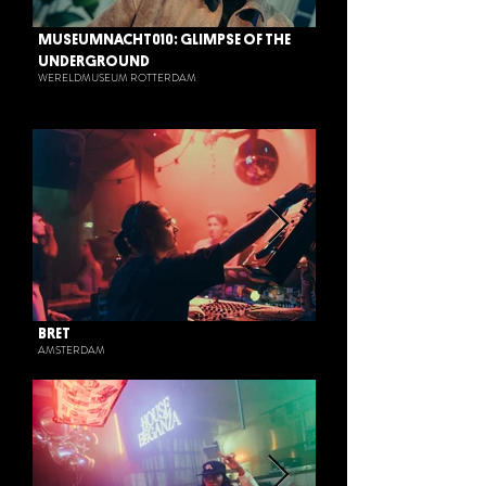
MUSEUMNACHT010: GLIMPSE OF THE
UNDERGROUND
WERELDMUSEUM ROTTERDAM
BRET
AMSTERDAM