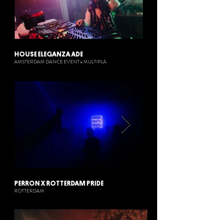
HOUSE ELEGANZA ADE
AMSTERDAM DANCE EVENT x MULTIPLA
PERRON X ROTTERDAM PRIDE
ROTTERDAM