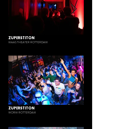
ZUPERSTITON
MAAS THEATER ROTTERDAM
ZUPERSTITON
WORM ROTTERDAM