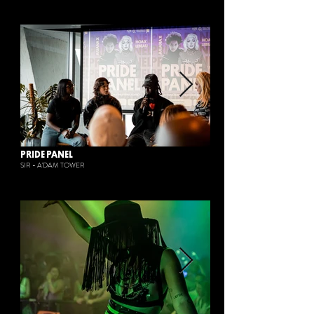
PRIDE PANEL
SIR - A'DAM TOWER