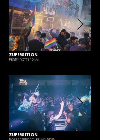
ZUPERSTITON
FERRY ROTTERDAM
ZUPERSTITON
ROZE ZATERDAG LEEUWARDEN