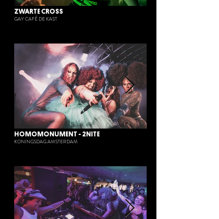
ZWARTE CROSS
GAY CAFÉ DE KAST
HOMOMONUMENT - 2NITE
KONINGSDAG AMSTERDAM