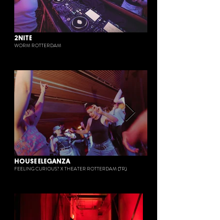
2NITE
WORM ROTTERDAM
HOUSE ELEGANZA
FEELING CURIOUS? X THEATER ROTTERDAM (TR)