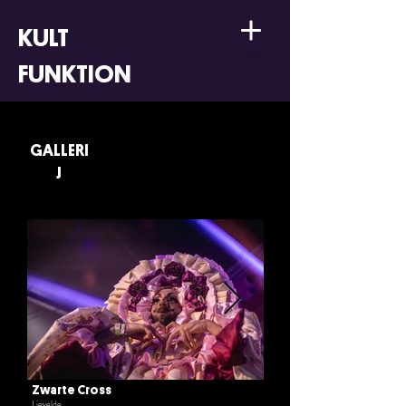
KULT
FUNKTION
GALLERI
J
Zwarte Cross
Lievelde