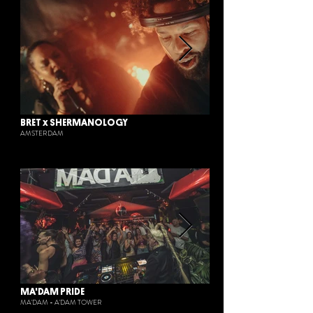
BRET x SHERMANOLOGY
AMSTERDAM
MA'DAM PRIDE
MA'DAM - A'DAM TOWER